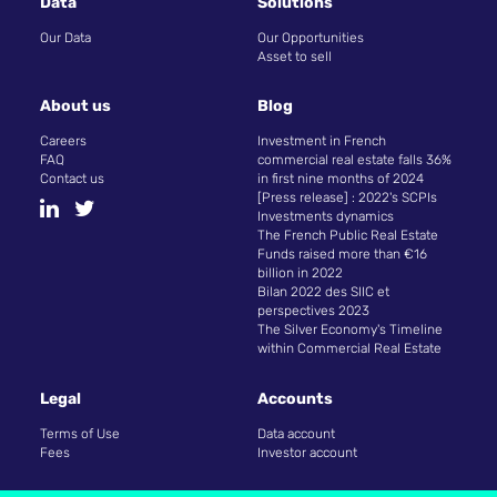
Data
Solutions
Our Data
Our Opportunities
Asset to sell
About us
Blog
Careers
Investment in French
FAQ
commercial real estate falls 36%
Contact us
in first nine months of 2024
[Press release] : 2022's SCPIs
Investments dynamics
The French Public Real Estate
Funds raised more than €16
billion in 2022
Bilan 2022 des SIIC et
perspectives 2023
The Silver Economy's Timeline
within Commercial Real Estate
Legal
Accounts
Terms of Use
Data account
Fees
Investor account