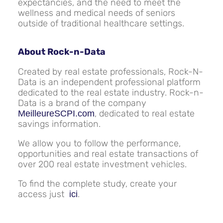
expectancies, and the need to meet the
wellness and medical needs of seniors
outside of traditional healthcare settings.
About Rock-n-Data
Created by real estate professionals, Rock-N-
Data is an independent professional platform
dedicated to the real estate industry. Rock-n-
Data is a brand of the company
, dedicated to real estate
MeilleureSCPI.com
savings information.
We allow you to follow the performance,
opportunities and real estate transactions of
over 200 real estate investment vehicles.
To find the complete study, create your
access just
.
ici