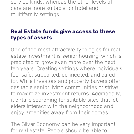
service kinds, whereas the other levels of
care are more suitable for hotel and
multifamily settings.
Real Estate funds give access to these
types of assets
One of the most attractive typologies for real
estate investment is senior housing, which is
predicted to grow even more over the next
ten years. Creating settings where individuals
feel safe, supported, connected, and cared
for. While investors and property buyers offer
desirable senior living communities or strive
to maximize investment returns. Additionally,
it entails searching for suitable sites that let
elders interact with the neighborhood and
enjoy amenities away from their homes.
The Silver Economy can be very important
for real estate. People should be able to