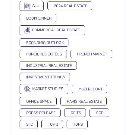
ALL
2024 REAL ESTATE
BOOKRUNNER
COMMERCIAL REAL ESTATE
ECONOMIC OUTLOOK
FONCIÈRES COTÉES
FRENCH MARKET
INDUSTRIAL REAL ESTATE
INVESTMENT TRENDS
MARKET STUDIES
MSCI REPORT
OFFICE SPACE
PARIS REAL ESTATE
PRESS RELEASE
REITS
SCPI
SIIC
TOP 3
TOPS