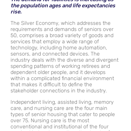
the population ages and life expectancies
rise.
The Silver Economy, which addresses the
requirements and demands of seniors over
50, comprises a broad variety of goods and
services that employ a wide range of
technology, including home automation,
sensors, and connected devices. The
industry deals with the diverse and divergent
spending patterns of working retirees and
dependent older people, and it develops
within a complicated financial environment
that makes it difficult to define the
stakeholder connections in the industry.
Independent living, assisted living, memory
care, and nursing care are the four main
types of senior housing that cater to people
over 75. Nursing care is the most
conventional and institutional of the four