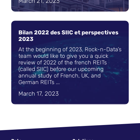
March 21, 2023
Bilan 2022 des SIIC et perspectives
2023
At the beginning of 2023, Rock-n-Data’s
team would like to give you a quick
review of 2022 of the french REITs
(called SIIC) before our upcoming
annual study of French, UK, and
German REITs ...
March 17, 2023