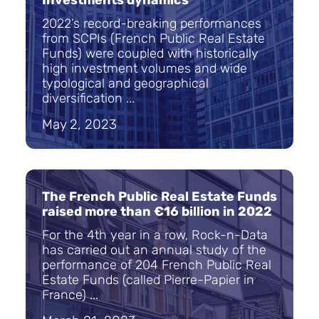
Investments dynamics
2022’s record-breaking performances
from SCPIs (French Public Real Estate
Funds) were coupled with historically
high investment volumes and wide
typological and geographical
diversification ...
May 2, 2023
The French Public Real Estate Funds
raised more than €16 billion in 2022
For the 4th year in a row, Rock-n-Data
has carried out an annual study of the
performance of 204 French Public Real
Estate Funds (called Pierre-Papier in
France) ...