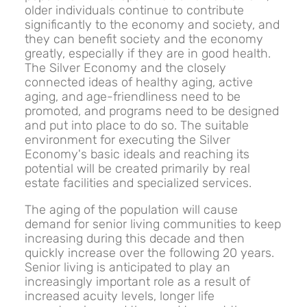
older individuals continue to contribute
significantly to the economy and society, and
they can benefit society and the economy
greatly, especially if they are in good health.
The Silver Economy and the closely
connected ideas of healthy aging, active
aging, and age-friendliness need to be
promoted, and programs need to be designed
and put into place to do so. The suitable
environment for executing the Silver
Economy's basic ideals and reaching its
potential will be created primarily by real
estate facilities and specialized services.
The aging of the population will cause
demand for senior living communities to keep
increasing during this decade and then
quickly increase over the following 20 years.
Senior living is anticipated to play an
increasingly important role as a result of
increased acuity levels, longer life