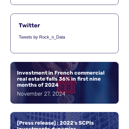
Twitter
Tweets by Rock_n_Data
Investment in French commercial
real estate falls 36% in first nine
months of 2024
November 27, 2024
[Press release] : 2022's SCPIs