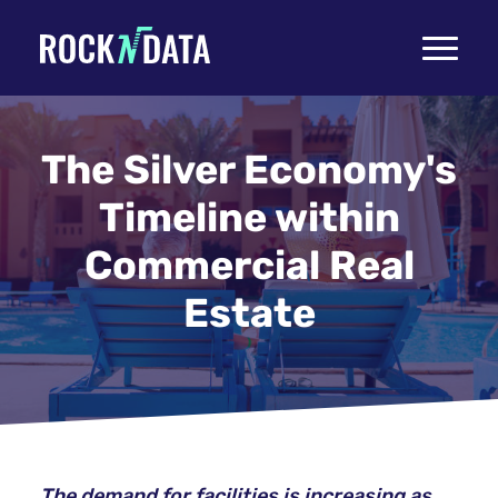
Toggle
navigati
The Silver Economy's
Timeline within
Commercial Real
Estate
The demand for facilities is increasing as