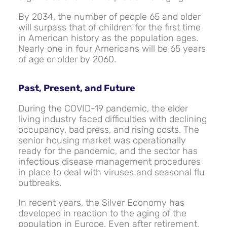
By 2034, the number of people 65 and older
will surpass that of children for the first time
in American history as the population ages.
Nearly one in four Americans will be 65 years
of age or older by 2060.
Past, Present, and Future
During the COVID-19 pandemic, the elder
living industry faced difficulties with declining
occupancy, bad press, and rising costs. The
senior housing market was operationally
ready for the pandemic, and the sector has
infectious disease management procedures
in place to deal with viruses and seasonal flu
outbreaks.
In recent years, the Silver Economy has
developed in reaction to the aging of the
population in Europe. Even after retirement,