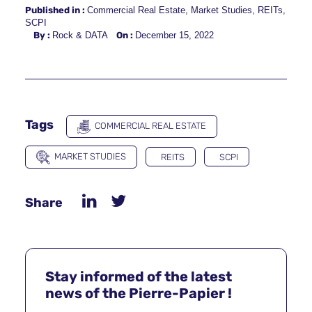
Published in :
Commercial Real Estate
,
Market Studies
,
REITs
,
SCPI
By :
Rock & DATA
On :
December 15, 2022
Tags
COMMERCIAL REAL ESTATE
MARKET STUDIES
REITS
SCPI
Share
Stay informed of the latest
news of the Pierre-Papier !