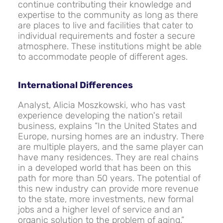
continue contributing their knowledge and
expertise to the community as long as there
are places to live and facilities that cater to
individual requirements and foster a secure
atmosphere. These institutions might be able
to accommodate people of different ages.
International Differences
Analyst, Alicia Moszkowski, who has vast
experience developing the nation's retail
business, explains “In the United States and
Europe, nursing homes are an industry. There
are multiple players, and the same player can
have many residences. They are real chains
in a developed world that has been on this
path for more than 50 years. The potential of
this new industry can provide more revenue
to the state, more investments, new formal
jobs and a higher level of service and an
organic solution to the problem of aging.”