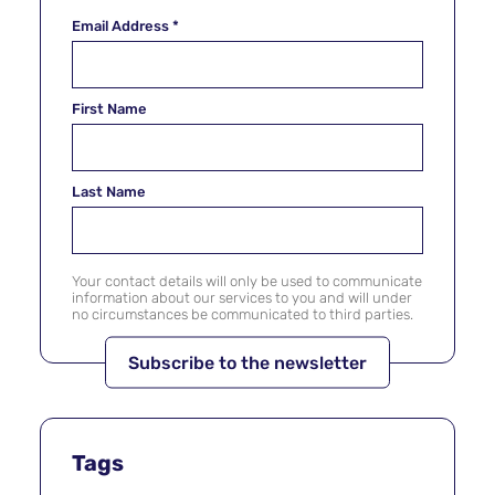
Email Address
*
First Name
Last Name
Your contact details will only be used to communicate
information about our services to you and will under
no circumstances be communicated to third parties.
Tags